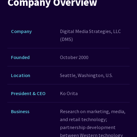
Company Overview
Company
Digital Media Strategies, LLC
(DMS)
Founded
October 2000
Location
Seattle, Washington, U.S.
President & CEO
Ko Orita
Business
Research on marketing, media,
and retail technology;
partnership development
between Western technology