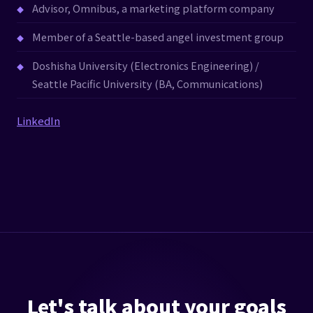
Advisor, Omnibus, a marketing platform company
Member of a Seattle-based angel investment group
Doshisha University (Electronics Engineering) /
Seattle Pacific University (BA, Communications)
LinkedIn
Let's talk about your goals