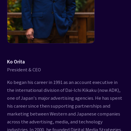
Ko Orita
President & CEO
Ko began his career in 1991 as an account executive in
the international division of Dai-Ichi Kikaku (now ADK),
one of Japan's major advertising agencies. He has spent
his career since then supporting partnerships and
marketing between Western and Japanese companies
across the advertising, media, and technology
industries. In 2000, he founded Digital Media Strategies,