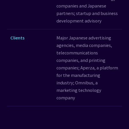
companies and Japanese
partners; startup and business
development advisory
Clients
Major Japanese advertising
agencies, media companies,
telecommunications
companies, and printing
companies; Aperza, a platform
for the manufacturing
industry; Omnibus, a
marketing technology
company