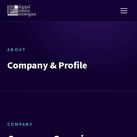
ABOUT
Company & Profile
COMPANY