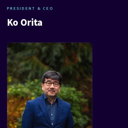
PRESIDENT & CEO
Ko Orita