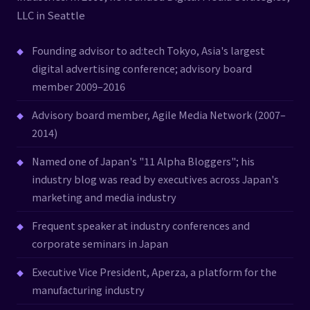
LLC in Seattle
Founding advisor to ad:tech Tokyo, Asia's largest
digital advertising conference; advisory board
member 2009–2016
Advisory board member, Agile Media Network (2007–
2014)
Named one of Japan's "11 Alpha Bloggers"; his
industry blog was read by executives across Japan's
marketing and media industry
Frequent speaker at industry conferences and
corporate seminars in Japan
Executive Vice President, Aperza, a platform for the
manufacturing industry